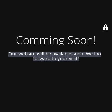
Comming Soon!
Our website will be available soon. We look
forward to your visit!