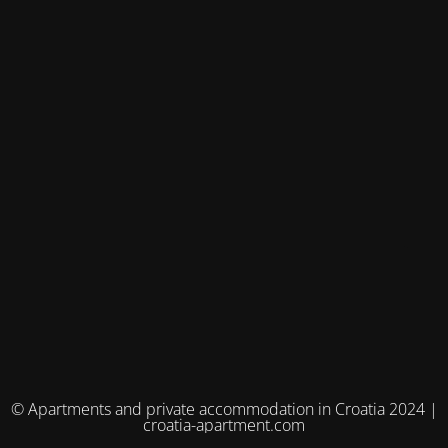
© Apartments and private accommodation in Croatia 2024 |
croatia-apartment.com