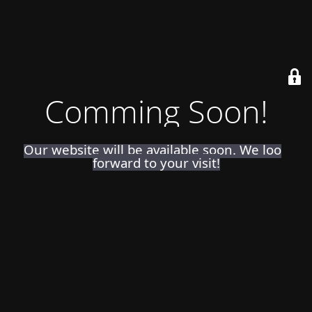
Comming Soon!
Our website will be available soon. We look
forward to your visit!