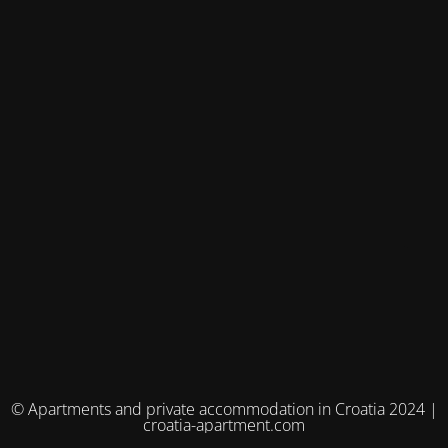
© Apartments and private accommodation in Croatia 2024 |
croatia-apartment.com