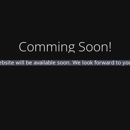
Comming Soon!
bsite will be available soon. We look forward to your