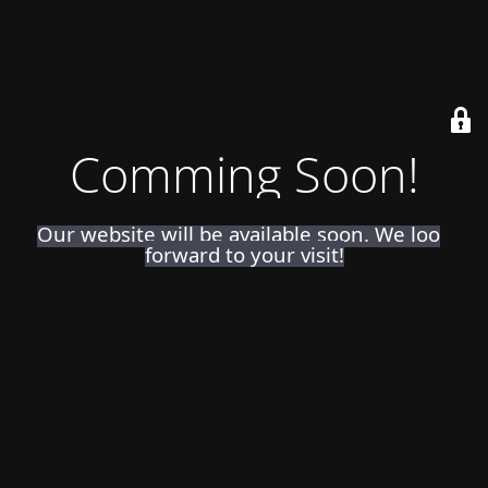
Comming Soon!
Our website will be available soon. We look
forward to your visit!