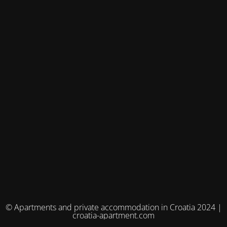
© Apartments and private accommodation in Croatia 2024 |
croatia-apartment.com