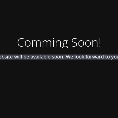
Comming Soon!
bsite will be available soon. We look forward to your