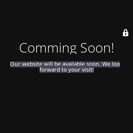
Comming Soon!
Our website will be available soon. We look
forward to your visit!