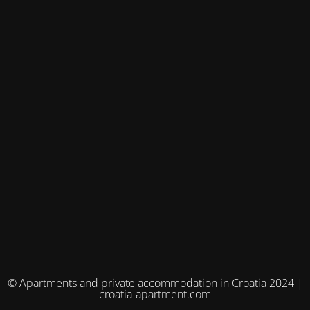
© Apartments and private accommodation in Croatia 2024 |
croatia-apartment.com