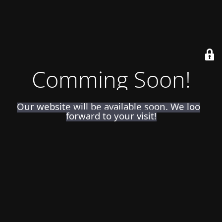
Comming Soon!
Our website will be available soon. We look
forward to your visit!