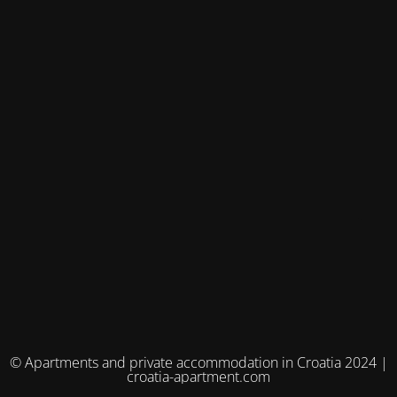
© Apartments and private accommodation in Croatia 2024 |
croatia-apartment.com