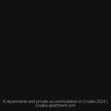
© Apartments and private accommodation in Croatia 2024 |
croatia-apartment.com