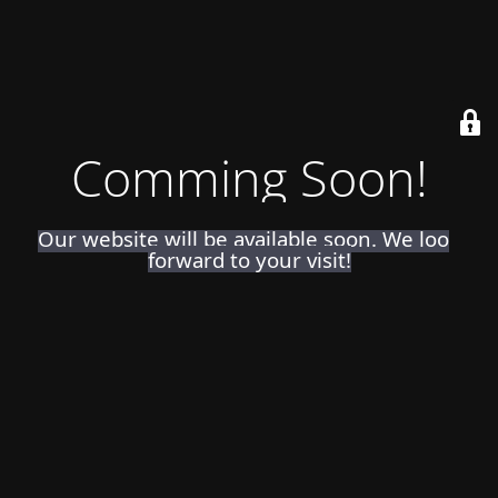
Comming Soon!
Our website will be available soon. We look
forward to your visit!